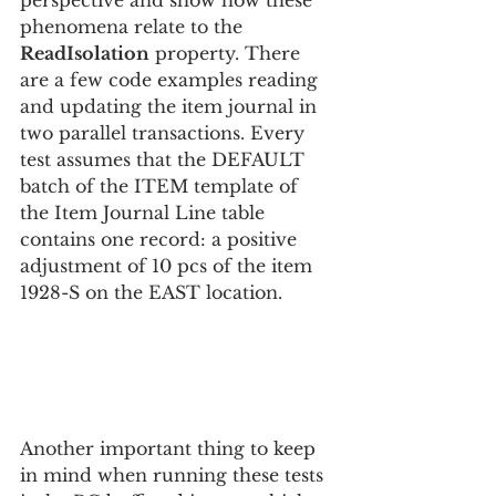
perspective and show how these 
phenomena relate to the 
ReadIsolation
 property. There 
are a few code examples reading 
and updating the item journal in 
two parallel transactions. Every 
test assumes that the DEFAULT 
batch of the ITEM template of 
the Item Journal Line table 
contains one record: a positive 
adjustment of 10 pcs of the item 
1928-S on the EAST location. 
Another important thing to keep 
in mind when running these tests 