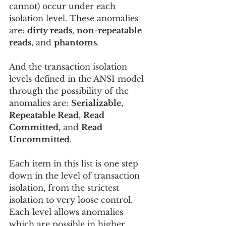
cannot) occur under each 
isolation level. These anomalies 
are: 
dirty reads
, 
non-repeatable 
reads
, and 
phantoms
.
And the transaction isolation 
levels defined in the ANSI model 
through the possibility of the 
anomalies are: 
Serializable
, 
Repeatable Read
, 
Read 
Committed
, and 
Read 
Uncommitted
.
Each item in this list is one step 
down in the level of transaction 
isolation, from the strictest 
isolation to very loose control. 
Each level allows anomalies 
which are possible in higher, 