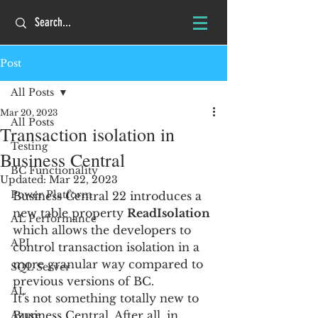
Post
All Posts
Mar 20, 2023
All Posts
Transaction isolation in
Testing
Business Central
BC Functionality
Updated:
Mar 22, 2023
Power Platform
Business Central 22 introduces a 
new table property 
ReadIsolation
AL Performance
which allows the developers to 
API
control transaction isolation in a 
more granular way compared to 
SQL Server
previous versions of BC.
AL
It's not something totally new to 
Business Central. After all, in 
Azure