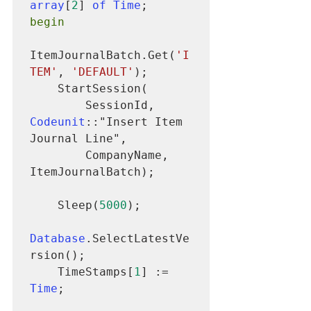
array
[
2
] 
of Time
begin
ItemJournalBatch.Get(
'I
TEM'
, 
'DEFAULT'
);

    StartSession(

        SessionId, 
Codeunit
::"Insert Item 
Journal Line",

        CompanyName, 
ItemJournalBatch);

    Sleep(
5000
);

Database
.SelectLatestVe
rsion();

    TimeStamps[
1
] := 
Time
;
