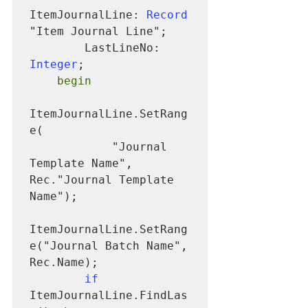
ItemJournalLine: 
Record
"Item Journal Line";

        LastLineNo: 
Integer
;

begin
ItemJournalLine.SetRang
e(

            "Journal 
Template Name", 
Rec."Journal Template 
Name");

ItemJournalLine.SetRang
e("Journal Batch Name", 
Rec.Name);

if
ItemJournalLine.FindLas