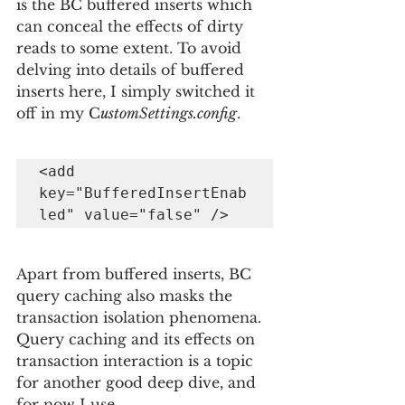
is the BC buffered inserts which 
can conceal the effects of dirty 
reads to some extent. To avoid 
delving into details of buffered 
inserts here, I simply switched it 
off in my C
ustomSettings.config
.
<add 
key="BufferedInsertEnab
led" value="false" />
Apart from buffered inserts, BC 
query caching also masks the 
transaction isolation phenomena. 
Query caching and its effects on 
transaction interaction is a topic 
for another good deep dive, and 
for now I use 