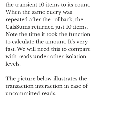
the transient 10 items to its count. 
When the same query was 
repeated after the rollback, the 
CalsSums returned just 10 items. 
Note the time it took the function 
to calculate the amount. It's very 
fast. We will need this to compare 
with reads under other isolation 
levels.
The picture below illustrates the 
transaction interaction in case of 
uncommitted reads.