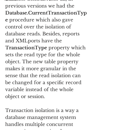
previous versions we had the 
Database.CurrentTransactionTyp
e
 procedure which also gave 
control over the isolation of 
database reads. Besides, reports 
and XMLports have the 
TransactionType
 property which 
sets the read type for the whole 
object. The new table property 
makes it more granular in the 
sense that the read isolation can 
be changed for a specific record 
variable instead of the whole 
object or session.
Transaction isolation is a way a 
database management system 
handles multiple concurrent 