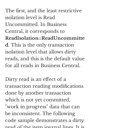
The first, and the least restrictive 
isolation level is Read 
Uncommitted. In Business 
Central, it corresponds to 
ReadIsolation::ReadUncommitte
d
. This is the only transaction 
isolation level that allows dirty 
reads, and this is the default value 
for all reads in Business Central.
Dirty read is an effect of a 
transaction reading modifications 
done by another transaction 
which is not yet committed, 
"work in progress" data that can 
be inconsistent. The following 
code sample demonstrates a dirty 
read of the item journal lines. It is 