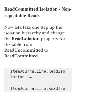
ReadCommitted Isolation - Non-
repeatable Reads
Now let's take one step up the 
isolation hierarchy and change 
the 
ReadIsolation
 property for 
the table from 
ReadUncommitted
 to 
ReadCommitted
:
ItemJournalLine.ReadIso
lation := 

ItemJournalLine.ReadIso
lation::ReadCommitted;