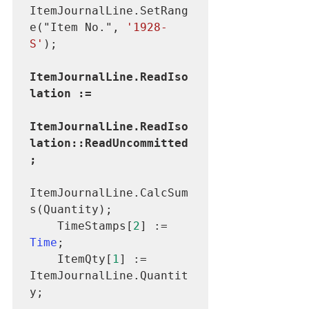
ItemJournalLine.SetRang
e("Item No.", 
'1928-
S'
ItemJournalLine.ReadIso
lation :=

ItemJournalLine.ReadIso
lation::ReadUncommitted
ItemJournalLine.CalcSum
s(Quantity);

    TimeStamps[
2
] := 
Time
;

    ItemQty[
1
] := 
ItemJournalLine.Quantit
y;
