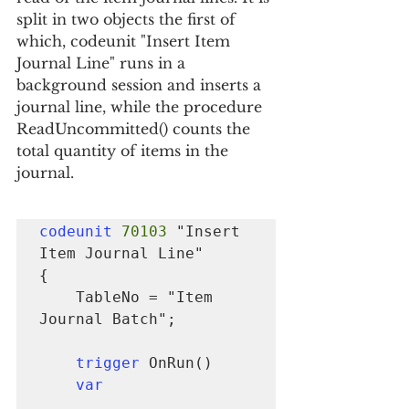
split in two objects the first of 
which, codeunit "Insert Item 
Journal Line" runs in a 
background session and inserts a 
journal line, while the procedure 
ReadUncommitted() counts the 
total quantity of items in the 
journal.
codeunit
70103
 "Insert 
Item Journal Line"

{

    TableNo = "Item 
Journal Batch";

trigger
 OnRun()

var