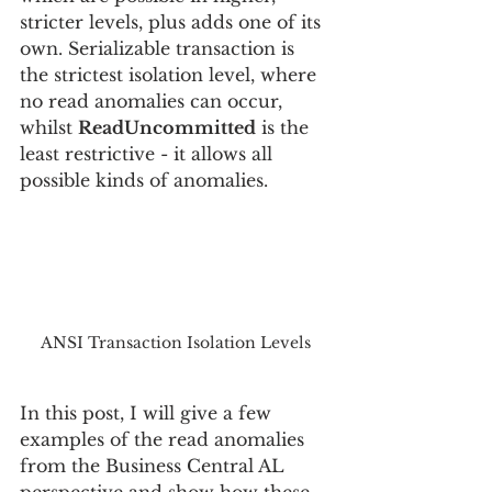
stricter levels, plus adds one of its 
own. Serializable transaction is 
the strictest isolation level, where 
no read anomalies can occur, 
whilst 
ReadUncommitted
 is the 
least restrictive - it allows all 
possible kinds of anomalies.
ANSI Transaction Isolation Levels
In this post, I will give a few 
examples of the read anomalies 
from the Business Central AL 