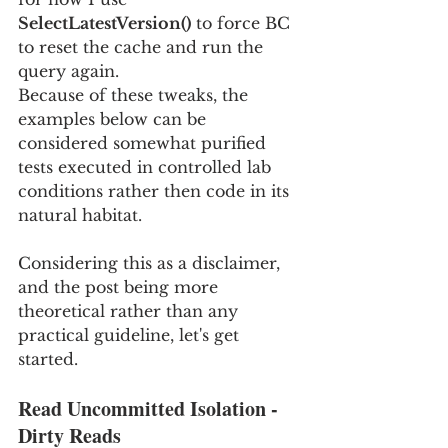
SelectLatestVersion()
 to force BC 
to reset the cache and run the 
query again.
Because of these tweaks, the 
examples below can be 
considered somewhat purified 
tests executed in controlled lab 
conditions rather then code in its 
natural habitat.
Considering this as a disclaimer, 
and the post being more 
theoretical rather than any 
practical guideline, let's get 
started. 
Read Uncommitted Isolation - 
Dirty Reads