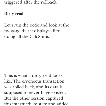
triggered after the rollback.
Dirty read
Let's run the code and look at the 
message that it displays after 
doing all the CalcSums.
This is what a dirty read looks 
like. The erroneous transaction 
was rolled back, and its data is 
supposed to never have existed. 
But the other session captured 
this intermediate state and added 