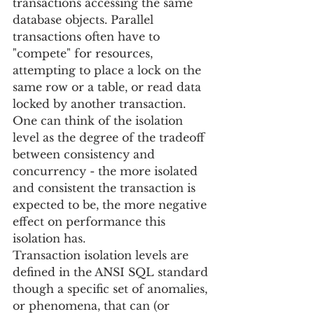
transactions accessing the same 
database objects. Parallel 
transactions often have to 
"compete" for resources, 
attempting to place a lock on the 
same row or a table, or read data 
locked by another transaction. 
One can think of the isolation 
level as the degree of the tradeoff 
between consistency and 
concurrency - the more isolated 
and consistent the transaction is 
expected to be, the more negative 
effect on performance this 
isolation has.
Transaction isolation levels are 
defined in the ANSI SQL standard 
though a specific set of anomalies, 
or phenomena, that can (or 