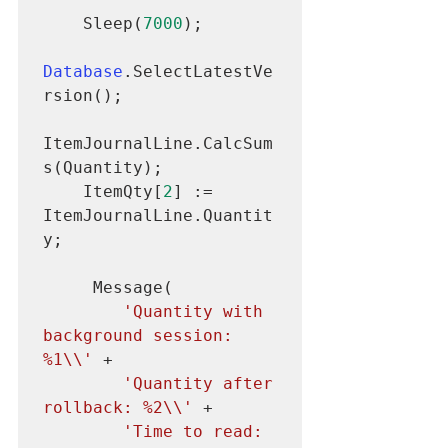
    Sleep(
7000
);

Database
.SelectLatestVe
rsion();

ItemJournalLine.CalcSum
s(Quantity);

    ItemQty[
2
] := 
ItemJournalLine.Quantit
y;

     Message(

'Quantity with 
background session: 
%1\\'
 +

'Quantity after 
rollback: %2\\'
 +

'Time to read: 