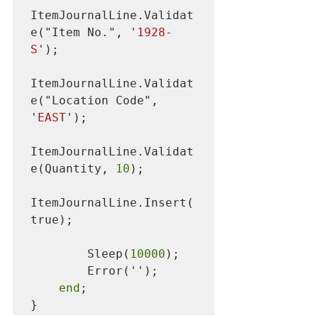
ItemJournalLine.Validat
e("Item No.", '
1928-
S
');

ItemJournalLine.Validat
e("Location Code", 
'
EAST
');

ItemJournalLine.Validat
e(Quantity, 
10
);

ItemJournalLine.Insert(
true);

        Sleep(
10000
);

        Error('');

end
;

}