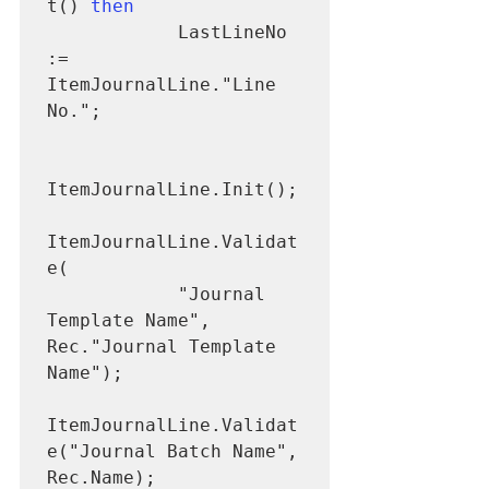
t() 
then
            LastLineNo 
:= 
ItemJournalLine."Line 
No.";

ItemJournalLine.Init();

ItemJournalLine.Validat
e(

            "Journal 
Template Name", 
Rec."Journal Template 
Name");

ItemJournalLine.Validat
e("Journal Batch Name", 
Rec.Name);
