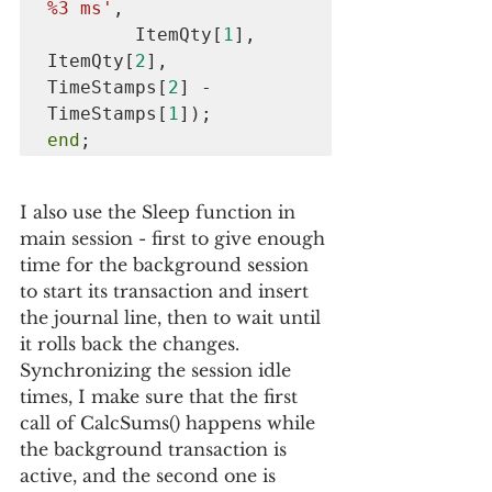
%3 ms'
,

        ItemQty[
1
], 
ItemQty[
2
], 
TimeStamps[
2
] - 
TimeStamps[
1
end
;
I also use the Sleep function in 
main session - first to give enough 
time for the background session 
to start its transaction and insert 
the journal line, then to wait until 
it rolls back the changes. 
Synchronizing the session idle 
times, I make sure that the first 
call of CalcSums() happens while 
the background transaction is 
active, and the second one is 