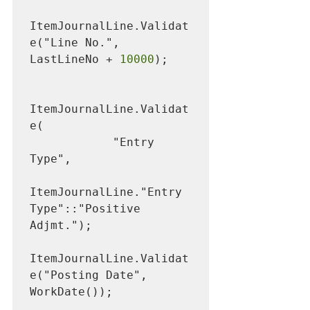
ItemJournalLine.Validat
e("Line No.", 
LastLineNo + 
10000
);

ItemJournalLine.Validat
e(

            "Entry 
Type",

ItemJournalLine."Entry 
Type"::"Positive 
Adjmt.");

ItemJournalLine.Validat
e("Posting Date", 
WorkDate());
