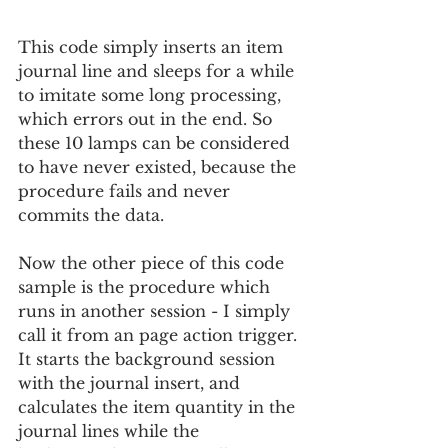
This code simply inserts an item 
journal line and sleeps for a while 
to imitate some long processing, 
which errors out in the end. So 
these 10 lamps can be considered 
to have never existed, because the 
procedure fails and never 
commits the data.
Now the other piece of this code 
sample is the procedure which 
runs in another session - I simply 
call it from an page action trigger. 
It starts the background session 
with the journal insert, and 
calculates the item quantity in the 
journal lines while the 