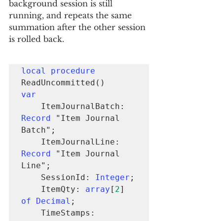
background session is still 
running, and repeats the same 
summation after the other session 
is rolled back.
local procedure
var
    ItemJournalBatch: 
Record
 "Item Journal 
Batch";

    ItemJournalLine: 
Record
 "Item Journal 
Line";

    SessionId: 
Integer
;

    ItemQty: 
array
[
2
] 
of Decimal
;

    TimeStamps: 