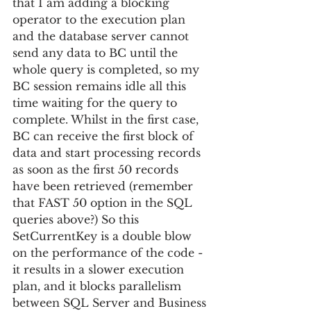
that I am adding a blocking 
operator to the execution plan 
and the database server cannot 
send any data to BC until the 
whole query is completed, so my 
BC session remains idle all this 
time waiting for the query to 
complete. Whilst in the first case, 
BC can receive the first block of 
data and start processing records 
as soon as the first 50 records 
have been retrieved (remember 
that FAST 50 option in the SQL 
queries above?) So this 
SetCurrentKey is a double blow 
on the performance of the code - 
it results in a slower execution 
plan, and it blocks parallelism 
between SQL Server and Business 