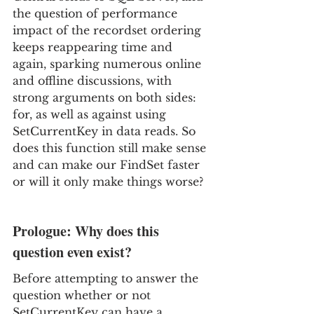
the question of performance 
impact of the recordset ordering 
keeps reappearing time and 
again, sparking numerous online 
and offline discussions, with 
strong 
arguments on both sides: 
for, as well as against using 
SetCurrentKey in data reads. So 
does this function still make sense 
and can make our FindSet faster 
or will it only make things worse?
Prologue: Why does this 
question even exist?
Before attempting to answer the 
question whether or not 
SetCurrentKey can have a 