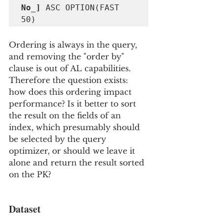
No_] 
ASC OPTION(FAST 
50)
Ordering is always in the query, 
and removing the "order by" 
clause is out of AL capabilities.  
Therefore the question exists: 
how does this ordering impact 
performance? Is it better to sort 
the result on the fields of an 
index, which presumably should 
be selected by the query 
optimizer, or should we leave it 
alone and return the result sorted 
on the PK?
Dataset