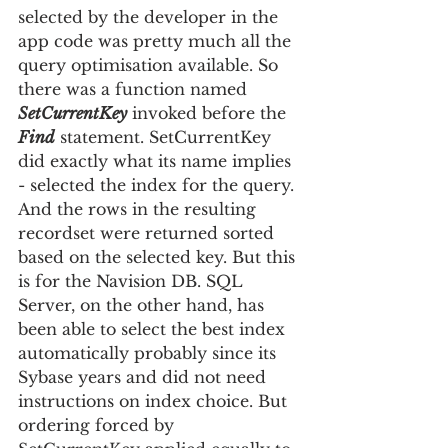
selected by the developer in the 
app code was pretty much all the 
query optimisation available. So 
there was a function named 
SetCurrentKey
 invoked before the 
Find
 statement. SetCurrentKey 
did exactly what its name implies 
- selected the index for the query. 
And the rows in the resulting 
recordset were returned sorted 
based on the selected key. But this 
is for the Navision DB. SQL 
Server, on the other hand, has 
been able to sele
ct the best index 
automatically probably since its 
Sybase years and did not need 
instructions on index choice. But 
ordering forced by 