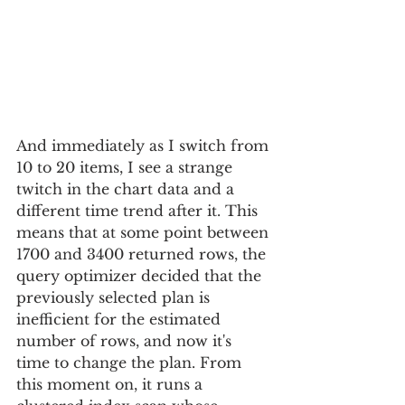
And immediately as I switch from 
10 to 20 items, I see a strange 
twitch in the chart data and a 
different time trend after it. This 
means that at some point between 
1700 and 3400 returned rows, the 
query optimizer decided that the 
previously selected plan is 
inefficient for the estimated 
number of rows, and now it's 
time to change the plan. From 
this moment on, it runs a 