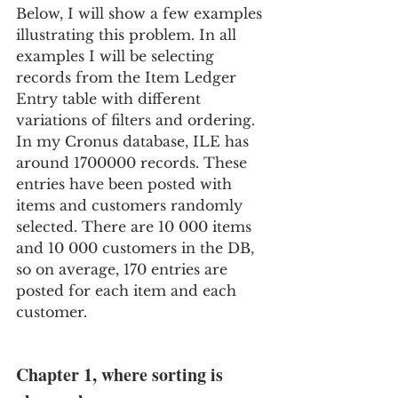
Below, I will show a few examples 
illustrating this problem. In all 
examples I will be selecting 
records from the Item Ledger 
Entry table with different 
variations of filters and ordering. 
In my Cronus database, ILE has 
around 1700000 records. These 
entries have been posted with 
items and customers randomly 
selected. There are 10 000 items 
and 10 000 customers in the DB, 
so on average, 170 entries are 
posted for each item and each 
customer.
Chapter 1, where sorting is 