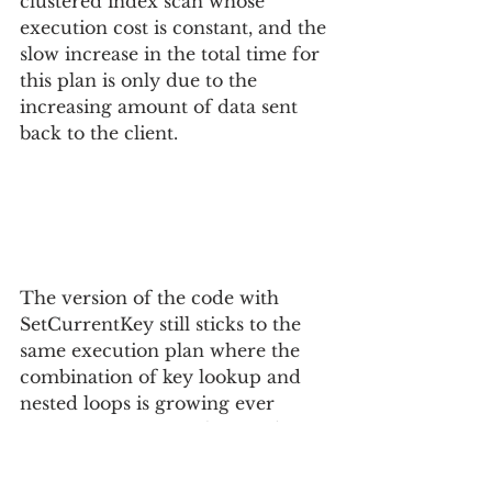
clustered index scan whose 
execution cost is constant, and the 
slow increase in the total time for 
this plan is only due to the 
increasing amount of data sent 
back to the client.
The version of the code with 
SetCurrentKey still sticks to the 
same execution plan where the 
combination of key lookup and 
nested loops is growing ever 
more expensive. As the number 
of rows in the result grows, at 
some point the execution plan for 