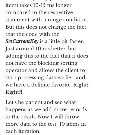
item) takes 10-15 ms longer 
compared to the respective 
statement with a range condition. 
But this does not change the fact 
that the code with the 
SetCurrentKey
 is a little bit faster. 
Just around 10 ms better, but 
adding this to the fact that it does 
not have the blocking sorting 
operator and allows the client to 
start processing data earlier, and 
we have a definite favorite. Right? 
Right?!
Let's be patient and see what 
happens as we add more records 
to the result. Now I will throw 
more data to the test: 10 items in 
each iteration.