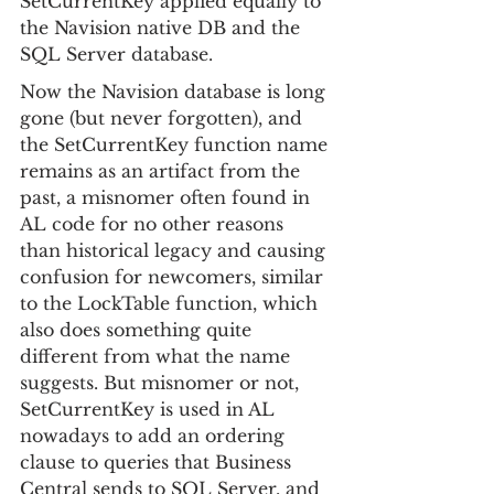
SetCurrentKey applied equally to 
the Navision native DB and the 
SQL Server database.
Now the Navision database is long 
gone (but never forgotten), and 
the SetCurrentKey function name 
remains as an artifact from the 
past, a misnomer often found in 
AL code for no other reasons 
than historical legacy and causing 
confusion for newcomers, similar 
to the LockTable function, which 
also does something quite 
different from what the name 
suggests. But misnomer or not, 
SetCurrentKey is used in AL 
nowadays to add an ordering 
clause to queries that Business 
Central sends to SQL Server, and 