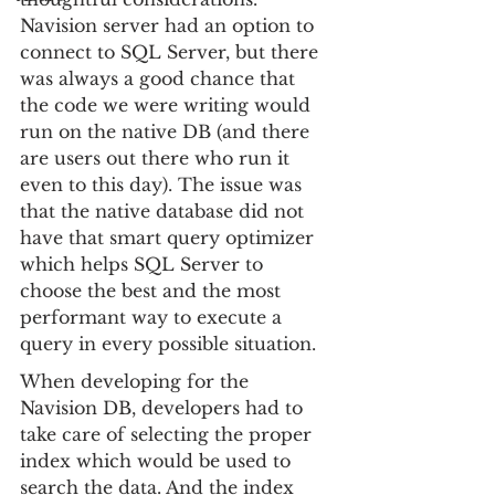
Navision server had an option to 
connect to SQL Server, but there 
was always a good chance that 
the code we were writing would 
run on the native DB (and there 
are users out there who run it 
even to this day). The issue was 
that the native database did not 
have that smart query optimizer 
which helps SQL Server to 
choose the best and the most 
performant way to execute a 
query in every possible situation.
When developing for the 
Navision DB, developers had to 
take care of selecting the proper 
index which would be used to 
search the data. And the index 