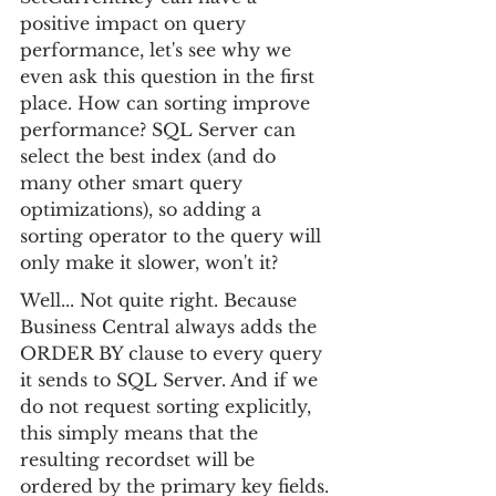
positive impact on query 
performance, let's see why we 
even ask this question in the first 
place. How can sorting improve 
performance? SQL Server can 
select the best index (and do 
many other smart query 
optimizations), so adding a 
sorting operator to the query will 
only make it slower, won't it?
Well... Not quite right. Because 
Business Central always adds the 
ORDER BY clause to every query 
it sends to SQL Server. And if we 
do not request sorting explicitly, 
this simply means that the 
resulting recordset will be 
ordered by the primary key fields. 