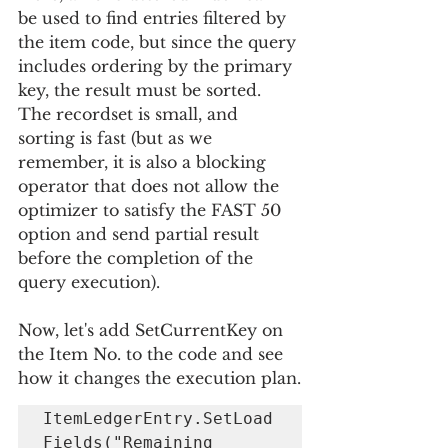
be used to find entries filtered by 
the item code, but since the query 
includes ordering by the primary 
key, the result must be sorted. 
The recordset is small, and 
sorting is fast (but as we 
remember, it is also a blocking 
operator that does not allow the 
optimizer to satisfy the FAST 50 
option and send partial result 
before the completion of the 
query execution).
Now, let's add SetCurrentKey on 
the Item No. to the code and see 
how it changes the execution plan.
ItemLedgerEntry.SetLoad
Fields("Remaining 