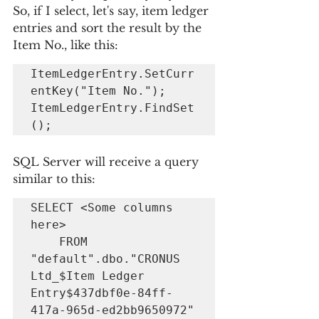
So, if I select, let's say, item ledger 
entries and sort the result by the 
Item No., like this:
ItemLedgerEntry.SetCurr
entKey("Item No.");

ItemLedgerEntry.FindSet
();
SQL Server will receive a query 
similar to this:
SELECT <Some columns 
here> 

    FROM 
"default".dbo."CRONUS 
Ltd_$Item Ledger 
Entry$437dbf0e-84ff-
417a-965d-ed2bb9650972" 