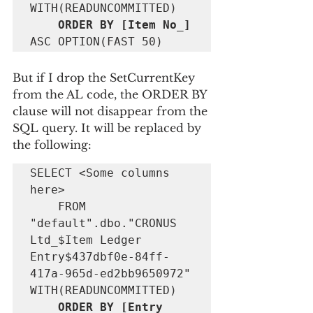
    ORDER BY [Item No_] 
ASC OPTION(FAST 50)
But if I drop the SetCurrentKey 
from the AL code, the ORDER BY 
clause will not disappear from the 
SQL query. It will be replaced by 
the following:
SELECT <Some columns 
here> 

    FROM 
"default".dbo."CRONUS 
Ltd_$Item Ledger 
Entry$437dbf0e-84ff-
417a-965d-ed2bb9650972" 
    ORDER BY [Entry 