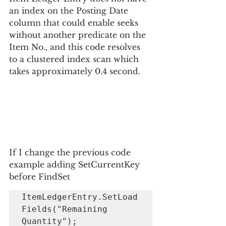
an index on the Posting Date 
column that could enable seeks 
without another predicate on the 
Item No., and this code resolves 
to a clustered index scan which 
takes approximately 0.4 second.
If I change the previous code 
example adding SetCurrentKey 
before FindSet
ItemLedgerEntry.SetLoad
Fields("Remaining 
Quantity");
