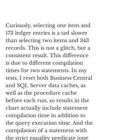
Curiously, selecting one item and 
173 ledger entries is a tad slower 
than selecting two items and 343 
records. This is not a glitch, but a 
consistent result. This difference 
is due to different compilation 
times for two statements. In my 
tests, I reset both Business Central 
and SQL Server data caches, as 
well as the procedure cache 
before each run, so results in the 
chart actually include statement 
compilation time in addition to 
the query execution time. And the 
compilation of a statement with 
the strict equality predicate (one 