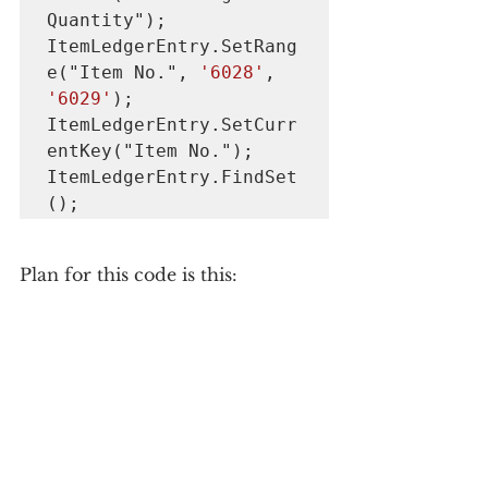
Quantity");

ItemLedgerEntry.SetRang
e("Item No.", 
'6028'
, 
'6029'
);

ItemLedgerEntry.SetCurr
entKey("Item No.");

ItemLedgerEntry.FindSet
();
Plan for this code is this: