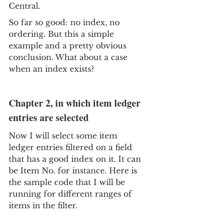
Central.
So far so good: no index, no 
ordering. But this a simple 
example and a pretty obvious 
conclusion. What about a case 
when an index exists?
Chapter 2, in which item ledger 
entries are selected
Now I will select some item 
ledger entries filtered on a field 
that has a good index on it. It can 
be Item No. for instance. Here is 
the sample code that I will be 
running for different ranges of 
items in the filter.