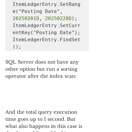
ItemLedgerEntry.SetRang
e("Posting Date", 
20250201D
, 
20250228D
);

ItemLedgerEntry.SetCurr
entKey("Posting Date");

ItemLedgerEntry.FindSet
();
SQL Server does not have any 
other option but run a sorting 
operator after the index scan:
And the total query execution 
time goes up to 1 second. But 
what also happens in this case is 