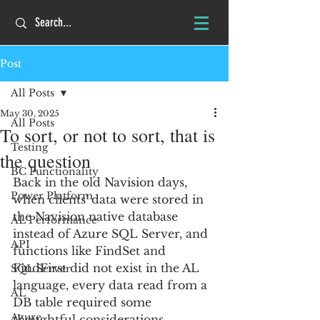
Post
All Posts
May 30, 2025
All Posts
To sort, or not to sort, that is
Testing
the question
BC Functionality
Back in the old Navision days, 
Power Platform
when clients' data were stored in 
the Navision native database 
AL Performance
instead of Azure SQL Server, and 
API
functions like FindSet and 
FindFirst did not exist in the AL 
SQL Server
language, every data read from a 
AL
DB table required some 
Azure
thoughtful considerations. 