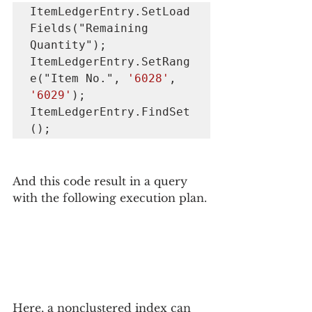
ItemLedgerEntry.SetLoad
Fields("Remaining 
Quantity");

ItemLedgerEntry.SetRang
e("Item No.", 
'6028'
, 
'6029'
);

ItemLedgerEntry.FindSet
();
And this code result in a query 
with the following execution plan.
Here, a nonclustered index can 