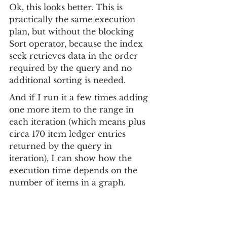
Ok, this looks better. This is 
practically the same execution 
plan, but without the blocking 
Sort operator, because the index 
seek retrieves data in the order 
required by the query and no 
additional sorting is needed.
And if I run it a few times adding 
one more item to the range in 
each iteration (which means plus 
circa 170 item ledger entries 
returned by the query in 
iteration), I can show how the 
execution time depends on the 
number of items in a graph.