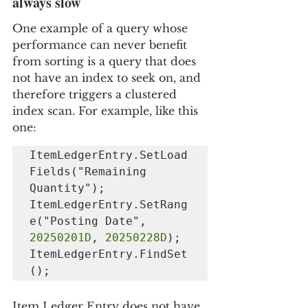
always slow
One example of a query whose 
performance can never benefit 
from sorting is a query that does 
not have an index to seek on, and 
therefore triggers a clustered 
index scan. For example, like this 
one:
ItemLedgerEntry.SetLoad
Fields("Remaining 
Quantity");

ItemLedgerEntry.SetRang
e("Posting Date", 
20250201D
, 
20250228D
);

ItemLedgerEntry.FindSet
();
Item Ledger Entry does not have 