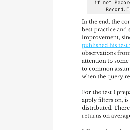
if not Recor
    Record
In the end, the co
best practice and
improvement, since
published his test 
observations from 
attention to some 
to common assump
when the query re
For the test I prep
apply filters on, i
distributed. There
returns on averag