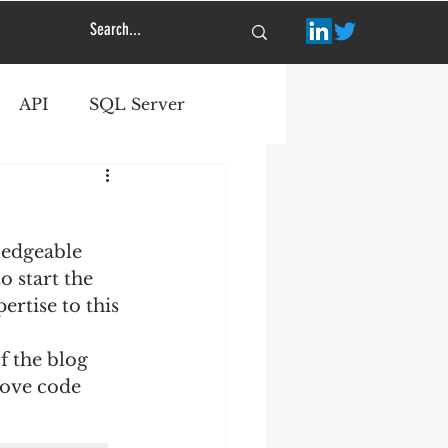
API
SQL Server
ledgeable 
o start the 
rtise to this 
f the blog 
rove code 