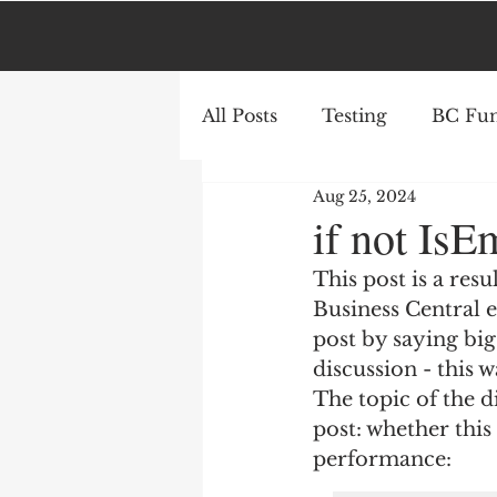
All Posts
Testing
BC Fun
Aug 25, 2024
AL
Azure
if not IsE
This post is a res
Business Central e
post by saying big
discussion - this 
The topic of the d
post: whether thi
performance: