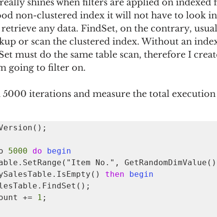
eally shines when filters are applied on indexed fie
od non-clustered index it will not have to look in
 retrieve any data. FindSet, on the contrary, usual
kup or scan the clustered index. Without an index
et must do the same table scan, therefore I creat
m going to filter on.
un 5000 iterations and measure the total execution
Version();

o 
5000
do
begin
ySalesTable.IsEmpty() 
then
begin
 HitCount += 
1
;
