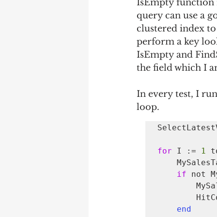
IsEmpty function r
query can use a go
clustered index to
perform a key loo
IsEmpty and FindS
the field which I a
In every test, I r
loop. 
SelectLatest
for 
I := 
1
 t
    MySalesTable.SetRange("Item No.", GetRandomDimValue());

if
 not M
        MySalesTable.FindSet();

       
end