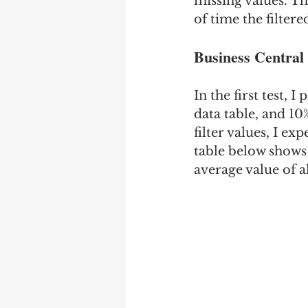
missing values. Th
of time the filter
Business Central 
In the first test, 
data table, and 10
filter values, I e
table below shows 
average value of a