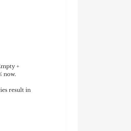
Empty + 
8% now.
ies result in 