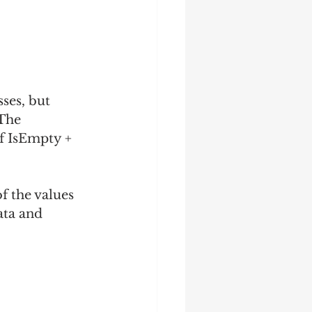
sses, but 
The 
f IsEmpty + 
f the values 
ata and 