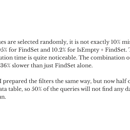
lues are selected randomly, it is not exactly 10% mi
05% for FindSet and 10.2% for IsEmpty + FindSet. 
ution time is quite noticeable. The combination o
36% slower than just FindSet alone.
 I prepared the filters the same way, but now half o
ta table, so 50% of the queries will not find any d
un.