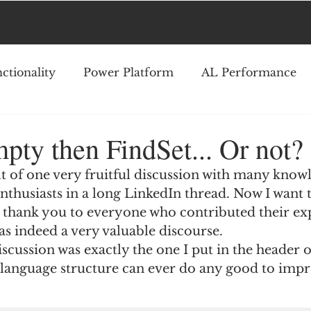
ctionality
Power Platform
AL Performance
mpty then FindSet... Or not?
ult of one very fruitful discussion with many know
nthusiasts in a long LinkedIn thread. Now I want t
 thank you to everyone who contributed their expe
was indeed a very valuable discourse.
iscussion was exactly the one I put in the header o
s language structure can ever do any good to imp