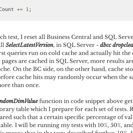
  MissCount += 
1
h test, I reset all Business Central and SQL Serv
ll 
SelectLatestVersion
, in SQL Server - 
dbcc dropclea
irst queries run on cold cache and actually hit the 
pages are cached in SQL Server, more results are
che. On the BC side, on the other hand, cache sto
erefore cache hits may randomly occur when the sa
more than once.
ndomDimValue
 function in code snippet above ge
ary table which I prepare for each set of tests. 
ared such that a certain specific percentage of val
table. I will be running my tests with 10%, 50%, an