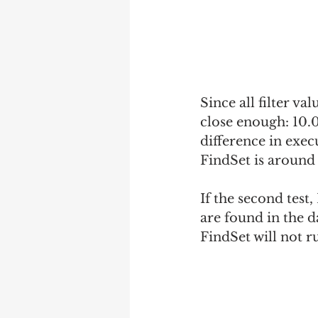
Since all filter va
close enough: 10.
difference in exec
FindSet is around 
If the second test,
are found in the da
FindSet will not r