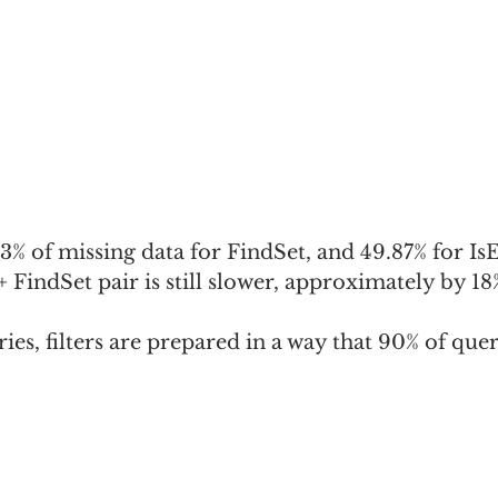
.83% of missing data for FindSet, and 49.87% for Is
 FindSet pair is still slower, approximately by 1
eries, filters are prepared in a way that 90% of quer