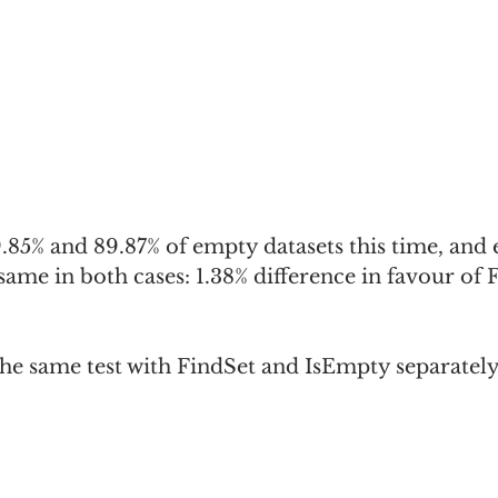
9.85% and 89.87% of empty datasets this time, and 
 same in both cases: 1.38% difference in favour of 
 the same test with FindSet and IsEmpty separately