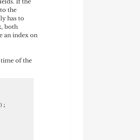
lds. If the 
to the 
ly has to 
, both 
e an index on 
 time of the 