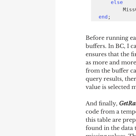
else
      
end
;
Before running eac
buffers. In BC, I ca
ensures that the f
as more and more 
from the buffer ca
query results, th
value is selected 
And finally, 
GetRa
code from a tempor
this table are prep
found in the data 