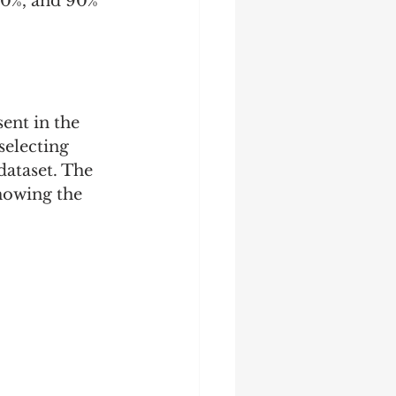
 50%, and 90% 
sent in the 
selecting 
dataset. The 
showing the 