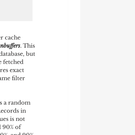
er cache 
nbuffers
. This 
database, but 
 fetched 
res exact 
me filter 
ts a random 
Records in 
ues is not 
d 90% of 