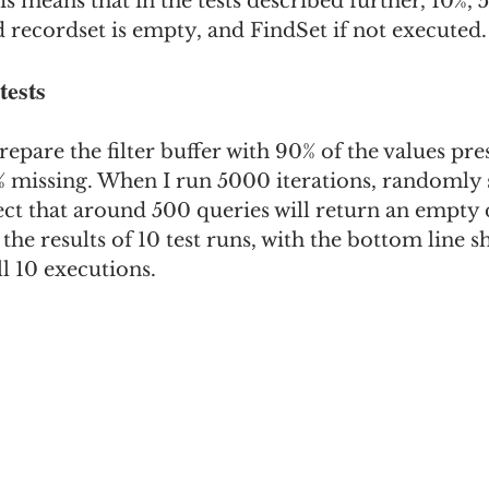
is means that in the tests described further, 10%,
ed recordset is empty, and FindSet if not executed.
tests
I prepare the filter buffer with 90% of the values pre
% missing. When I run 5000 iterations, randomly 
xpect that around 500 queries will return an empty 
the results of 10 test runs, with the bottom line 
ll 10 executions.