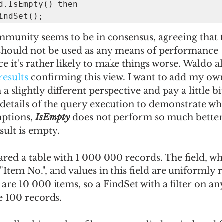
d.IsEmpty() then

.FindSet();
mmunity seems to be in consensus, agreeing that th
 should not be used as any means of performance 
 it's rather likely to make things worse. Waldo a
results
 confirming this view. I want to add my ow
a slightly different perspective and pay a little b
details of the query execution to demonstrate wh
tions, 
IsEmpty
 does not perform so much better
sult is empty.
ared a table with 1 000 000 records. The field, whi
s "Item No.", and values in this field are uniforml
 are 10 000 items, so a FindSet with a filter on an
e 100 records.