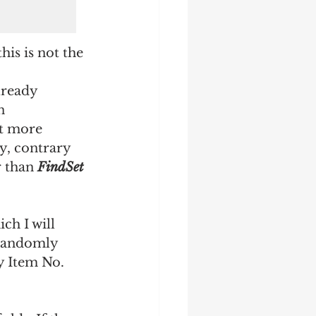
is is not the 
lready 
n 
it more 
y, contrary 
 than 
FindSet
ch I will 
y randomly 
y Item No. 