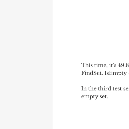
This time, it's 49
FindSet. IsEmpty +
In the third test s
empty set.