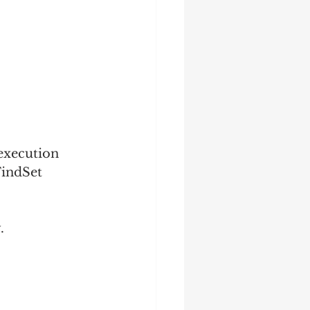
execution 
FindSet 
.