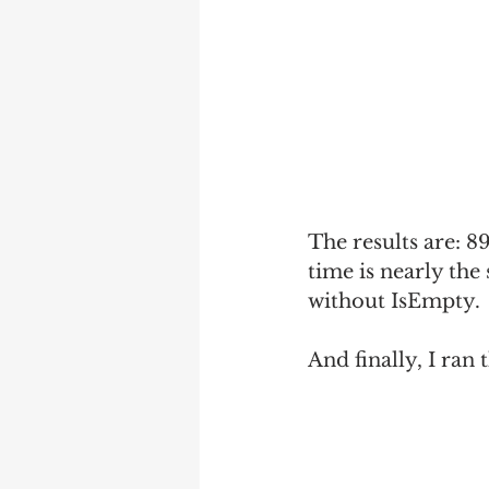
The results are: 8
time is nearly the
without IsEmpty.
And finally, I ran