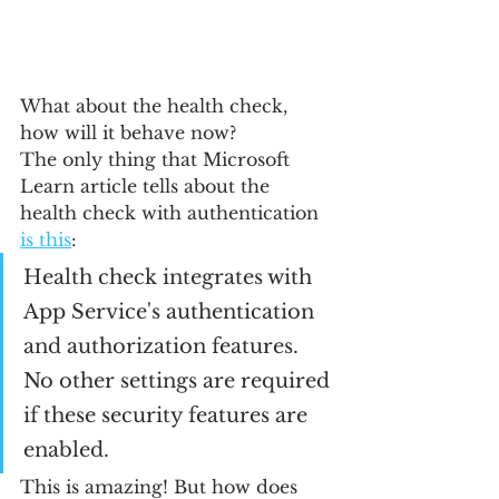
What about the health check, 
how will it behave now?
The only thing that Microsoft 
Learn article tells about the 
health check with authentication 
is this
:
Health check integrates with 
App Service's authentication 
and authorization features. 
No other settings are required 
if these security features are 
enabled.
This is amazing! But how does 