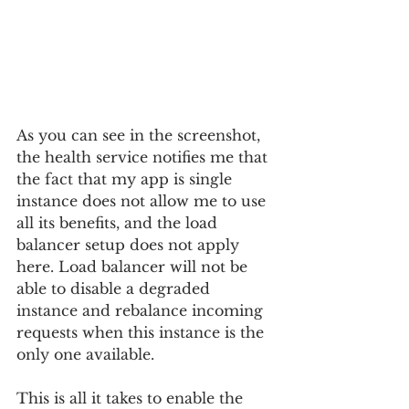
As you can see in the screenshot, 
the health service notifies me that 
the fact that my app is single 
instance does not allow me to use 
all its benefits, and the load 
balancer setup does not apply 
here. Load balancer will not be 
able to disable a degraded 
instance and rebalance incoming 
requests when this instance is the 
only one available.
This is all it takes to enable the 