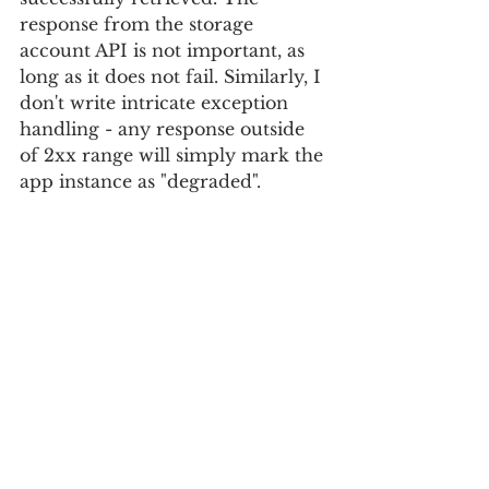
response from the storage 
account API is not important, as 
long as it does not fail. Similarly, I 
don't write intricate exception 
handling - any response outside 
of 2xx range will simply mark the 
app instance as "degraded".