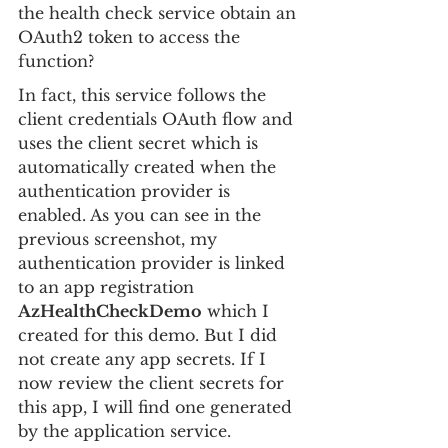
the health check service obtain an 
OAuth2 token to access the 
function?
In fact, this service follows the 
client credentials OAuth flow and 
uses the client secret which is 
automatically created when the 
authentication provider is 
enabled. As you can see in the 
previous screenshot, my 
authentication provider is linked 
to an app registration 
AzHealthCheckDemo
 which I 
created for this demo. But I did 
not create any app secrets. If I 
now review the client secrets for 
this app, I will find one generated 
by the application service.