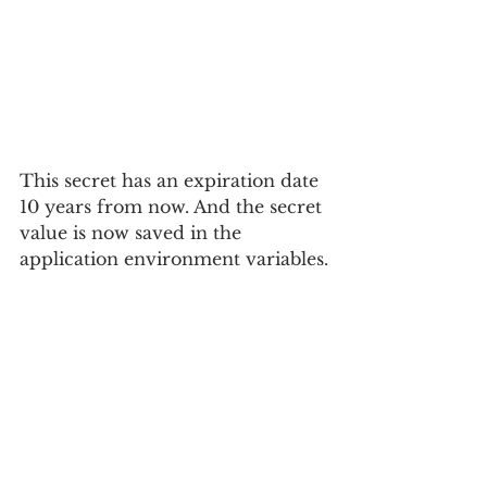
This secret has an expiration date 
10 years from now. And the secret 
value is now saved in the 
application environment variables.