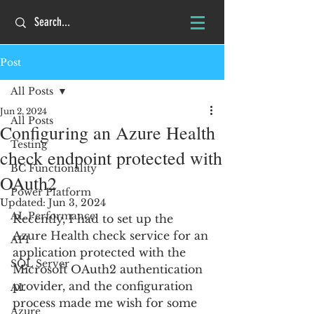
Post
All Posts
Jun 2, 2024
All Posts
Configuring an Azure Health
Testing
check endpoint protected with
BC Functionality
OAuth2
Power Platform
Updated:
Jun 3, 2024
AL Performance
Recently, I had to set up the 
Azure Health check service for an 
API
application protected with the 
SQL Server
Microsoft OAuth2 authentication 
provider, and the configuration 
AL
process made me wish for some 
Azure