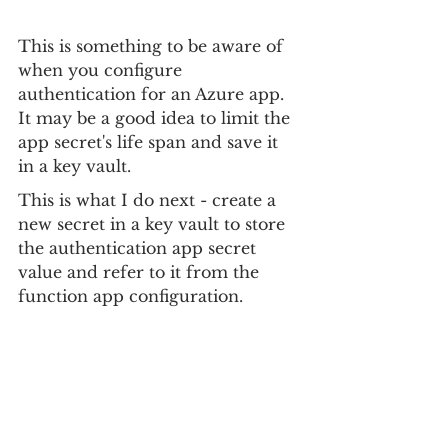
This is something to be aware of 
when you configure 
authentication for an Azure app. 
It may be a good idea to limit the 
app secret's life span and save it 
in a key vault.
This is what I do next - create a 
new secret in a key vault to store 
the authentication app secret 
value and refer to it from the 
function app configuration.