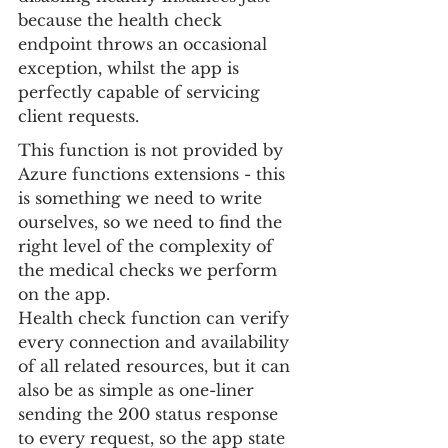
because the health check 
endpoint throws an occasional 
exception, whilst the app is 
perfectly capable of servicing 
client requests.
This function is not provided by 
Azure functions extensions - this 
is something we need to write 
ourselves, so we need to find the 
right level of the complexity of 
the medical checks we perform 
on the app.
Health check function can verify 
every connection and availability 
of all related resources, but it can 
also be as simple as one-liner 
sending the 200 status response 
to every request, so the app state 