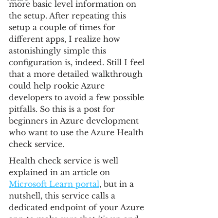
more basic level information on 
the setup. After repeating this 
setup a couple of times for 
different apps, I realize how 
astonishingly simple this 
configuration is, indeed. Still I feel 
that a more detailed walkthrough 
could help rookie Azure 
developers to avoid a few possible 
pitfalls. So this is a post for 
beginners in Azure development 
who want to use the Azure Health 
check service.
Health check service is well 
explained in an article on 
Microsoft Learn portal
, but in a 
nutshell, this service calls a 
dedicated endpoint of your Azure 