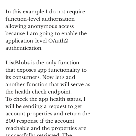
In this example I do not require 
function-level authorisation 
allowing anonymous access 
because I am going to enable the 
application-level OAuth2 
authentication.
ListBlobs
 is the only function 
that exposes app functionality to 
its consumers. Now let's add 
another function that will serve as 
the health check endpoint.
To check the app health status, I 
will be sending a request to get 
account properties and return the 
200 response if the account 
reachable and the properties are 
successfully retrieved. The 