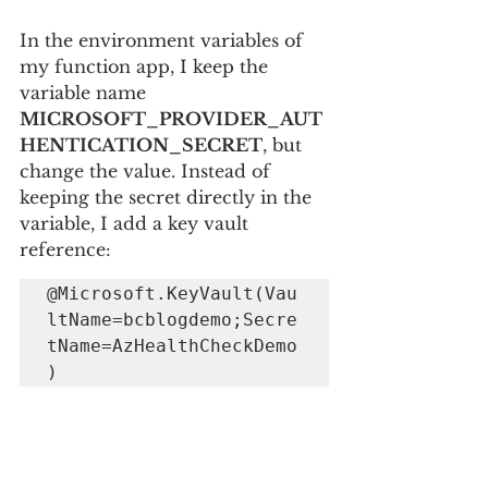
In the environment variables of 
my function app, I keep the 
variable name 
MICROSOFT_PROVIDER_AUT
HENTICATION_SECRET
, but 
change the value. Instead of 
keeping the secret directly in the 
variable, I add a key vault 
reference: 
@Microsoft.KeyVault(Vau
ltName=bcblogdemo;Secre
tName=AzHealthCheckDemo
)