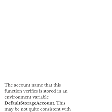
The account name that this 
function verifies is stored in an 
environment variable 
DefaultStorageAccount
. This 
may be not quite consistent with 