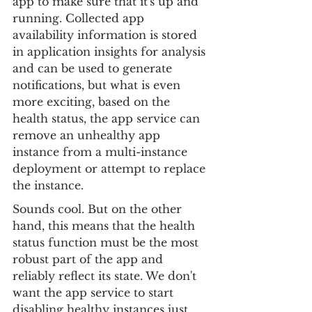
app to make sure that it's up and 
running. Collected app 
availability information is stored 
in application insights for analysis 
and can be used to generate 
notifications, but what is even 
more exciting, based on the 
health status, the app service can 
remove an unhealthy app 
instance from a multi-instance 
deployment or attempt to replace 
the instance.
Sounds cool. But on the other 
hand, this means that the health 
status function must be the most 
robust part of the app and 
reliably reflect its state. We don't 
want the app service to start 
disabling healthy instances just 