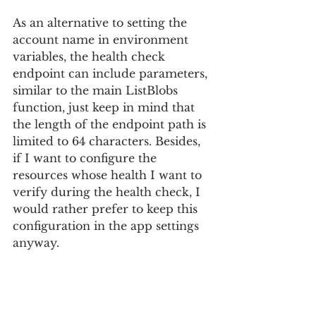
As an alternative to setting the 
account name in environment 
variables, the health check 
endpoint can include parameters, 
similar to the main ListBlobs 
function, just keep in mind that 
the length of the endpoint path is 
limited to 64 characters. Besides, 
if I want to configure the 
resources whose health I want to 
verify during the health check, I 
would rather prefer to keep this 
configuration in the app settings 
anyway.