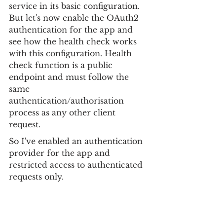
service in its basic configuration. 
But let's now enable the OAuth2 
authentication for the app and 
see how the health check works 
with this configuration. Health 
check function is a public 
endpoint and must follow the 
same 
authentication/authorisation 
process as any other client 
request.
So I've enabled an authentication 
provider for the app and 
restricted access to authenticated 
requests only.