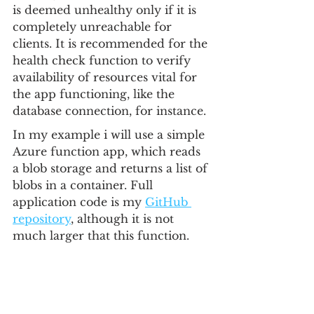
is deemed unhealthy only if it is 
completely unreachable for 
clients. It is recommended for the 
health check function to verify 
availability of resources vital for 
the app functioning, like the 
database connection, for instance.
In my example i will use a simple 
Azure function app, which reads 
a blob storage and returns a list of 
blobs in a container. Full 
application code is my 
GitHub 
repository
, although it is not 
much larger that this function.