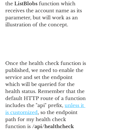
the 
ListBlobs
 function which 
receives the account name as its 
parameter, but will work as an 
illustration of the concept.
Once the health check function is 
published, we need to enable the 
service and set the endpoint 
which will be queried for the 
health status. Remember that the 
default HTTP route of a function 
includes the "api" prefix, 
unless it 
is customized
, so the endpoint 
path for my health check 
function is 
/api/healthcheck