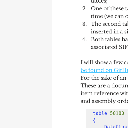
tables;
One of these ta
time (we can ca
The second tab
inserted in a 
Both tables ha
associated SIF
I will show a few c
be found on GitH
For the sake of an
These are a docum
item reference wit
and assembly orde
table
50180
{

    DataCl