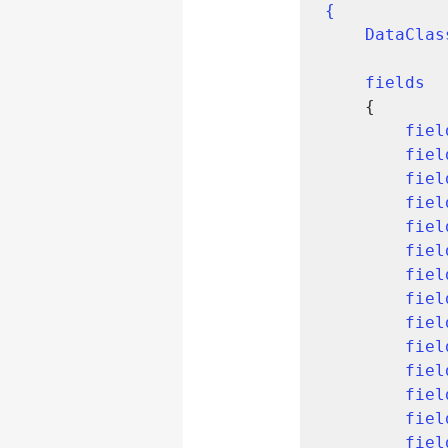
{

    DataCl
fields
    {

fiel
fiel
fiel
fiel
fiel
fiel
fiel
fiel
fiel
fiel
fiel
fiel
fiel
fiel