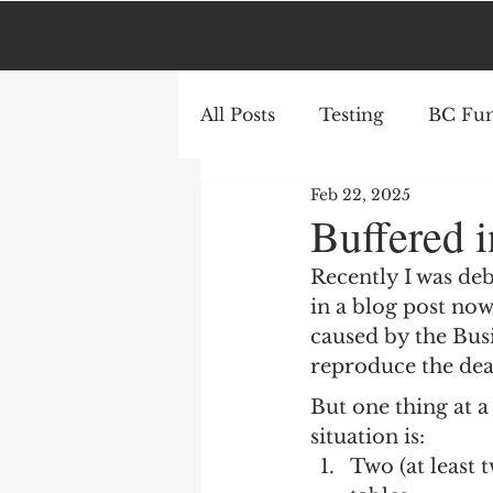
All Posts
Testing
BC Fun
Feb 22, 2025
AL
Azure
Buffered i
Recently I was deb
in a blog post now.
caused by the Busi
reproduce the dead
But one thing at a 
situation is:
Two (at least 