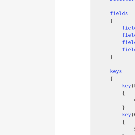
fields
    {

fiel
fiel
fiel
fiel
    }

keys
    {

key
(
        {

        }

key
(
        {

            SumIndexFields = Quantity;
