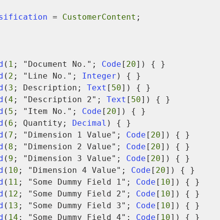
assification
 = 
CustomerContent
;

d
(
1
; "Document No."; 
Code
[
20
]) { }

d
(
2
; "Line No."; 
Integer
) { }

d
(
3
; Description; 
Text
[
50
]) { }

d
(
4
; "Description 2"; 
Text
[
50
]) { }

d
(
5
; "Item No."; 
Code
[
20
]) { }

d
(
6
; Quantity; 
Decimal
) { }

d
(
7
; "Dimension 1 Value"; 
Code
[
20
]) { }

d
(
8
; "Dimension 2 Value"; 
Code
[
20
]) { }

d
(
9
; "Dimension 3 Value"; 
Code
[
20
]) { }

d
(
10
; "Dimension 4 Value"; 
Code
[
20
]) { }

d
(
11
; "Some Dummy Field 1"; 
Code
[
10
]) { }

d
(
12
; "Some Dummy Field 2"; 
Code
[
10
]) { }

d
(
13
; "Some Dummy Field 3"; 
Code
[
10
]) { }

d
(
14
; "Some Dummy Field 4"; 
Code
[
10
]) { }
