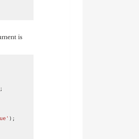
ument is 


ue'
);
