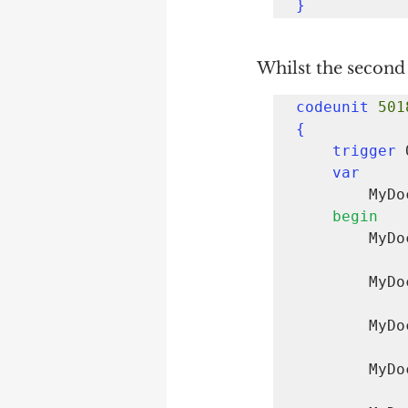
}
Whilst the second 
codeunit 
501
{
trigger 
var
      
begin
     
        MyDocumentCreate.InsertLine(

        MyDocumentCreate.InsertLine(

        MyDocumentCreate.InsertLine(
