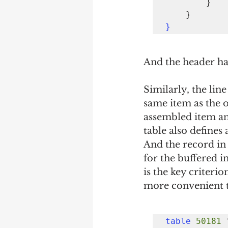
        }

}
And the header ha
Similarly, the line
same item as the o
assembled item and
table also defines
And the record in t
for the buffered i
is the key criterion
more convenient t
table
50181