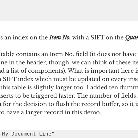
s an index on the 
Item No.
 with a SIFT on the 
Quan
 table contains an Item No. field (it does not have 
ne in the header, though, we can think of these it
 a list of components). What is important here is 
 a SIFT index which must be updated on every inse
his table is slightly larger too. I added ten dummy
nserts to be triggered faster. The number of fields 
 for the decision to flush the record buffer, so it is 
o have a larger record in this demo.