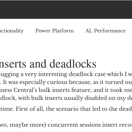
ctionality
Power Platform
AL Performance
nserts and deadlocks
ugging a very interesting deadlock case which I w
 It was especially curious because, as it turned out
ness Central's bulk inserts feature, and it took me
lock, with bulk inserts usually disabled on my d
time. First of all, the scenario that led to the dea
two, maybe more) concurrent sessions insert reco