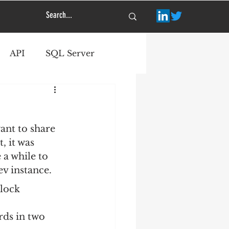
API
SQL Server
ant to share 
, it was 
 a while to 
ev instance.
dlock 
rds in two 