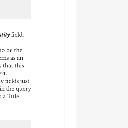
tity
 field.
to be the 
ems as an 
that this 
rt.
 fields just 
in the query 
a little 