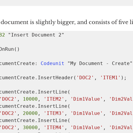
document is slightly bigger, and consists of five l
82 
OnRun()

  MyDocumentCreate: 
Codeunit 
"My Document - Create";
   MyDocumentCreate.InsertHeader(
'DOC2'
, 
'ITEM1'
);

'DOC2'
, 
10000
, 
'ITEM2'
, 
'Dim1Value'
, 
'Dim2Val
'DOC2'
, 
20000
, 
'ITEM3'
, 
'Dim1Value'
, 
'Dim2Val
'DOC2'
, 
30000
, 
'ITEM4'
, 
'Dim1Value'
, 
'Dim2Val