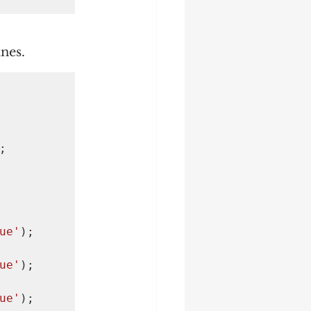
ines.


ue'
);

ue'
);

ue'
);
