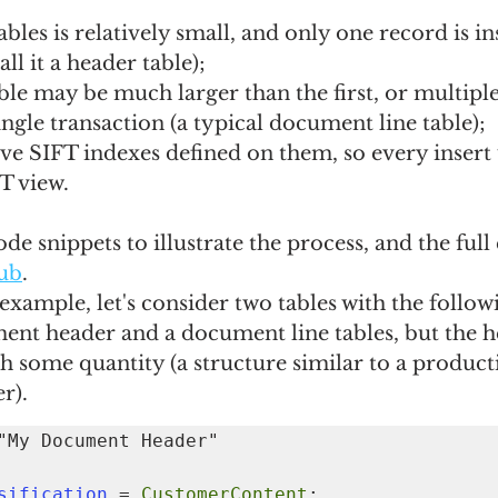
bles is relatively small, and only one record is in
ll it a header table);
le may be much larger than the first, or multiple
single transaction (a typical document line table);
ve SIFT indexes defined on them, so every insert
T view.
ode snippets to illustrate the process, and the ful
ub
.
 example, let's consider two tables with the follow
ent header and a document line tables, but the h
h some quantity (a structure similar to a product
r).
assification
 = 
CustomerContent
;
