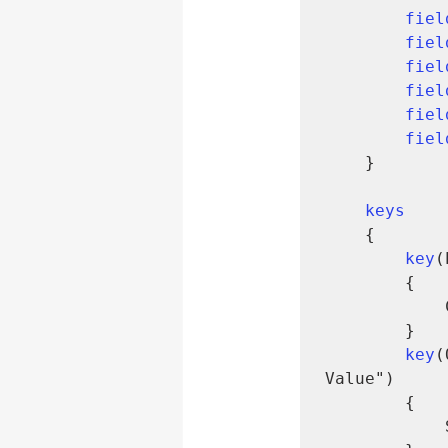
fiel
fiel
fiel
fiel
fiel
fiel
    }

keys
    {

key
(
        {

        }

key
(
Value")

        {

            SumIndexFields = Quantity;
