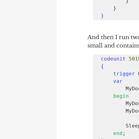
        }

}
And then I run two
small and contains
codeunit 
501
{
trigger 
var
      
begin
     
        MyDocumentCreate.InsertLine(

        Sl
end