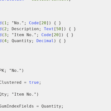
d
(
1
; "No."; 
Code
[
20
]) { }

d
(
2
; Description; 
Text
[
50
]) { }

d
(
3
; "Item No."; 
Code
[
20
]) { }

d
(
4
; Quantity; 
Decimal
) { }

PK; "No.")

            Clustered = 
true
;

Qty; "Item No.")
