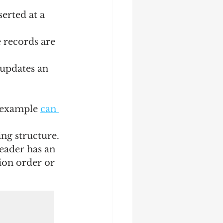
serted at a 
 records are 
 updates an 
l example 
can 
ing structure. 
eader has an 
ion order or 