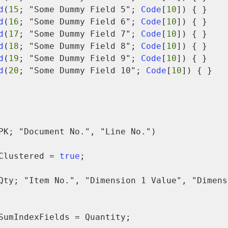
d
(
15
; "Some Dummy Field 5"; 
Code
[
10
]) { }

d
(
16
; "Some Dummy Field 6"; 
Code
[
10
]) { }

d
(
17
; "Some Dummy Field 7"; 
Code
[
10
]) { }

d
(
18
; "Some Dummy Field 8"; 
Code
[
10
]) { }

d
(
19
; "Some Dummy Field 9"; 
Code
[
10
]) { }

d
(
20
; "Some Dummy Field 10"; 
Code
[
10
]) { }

PK; "Document No.", "Line No.")

            Clustered = 
true
;

Qty; "Item No.", "Dimension 1 Value", "Dimensi