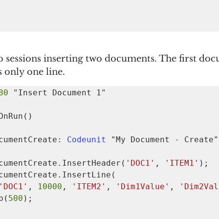
 sessions inserting two documents. The first doc
 only one line.
80 
OnRun()

  MyDocumentCreate: 
Codeunit 
"My Document - Create";
   MyDocumentCreate.InsertHeader(
'DOC1'
, 
'ITEM1'
);

'DOC1'
, 
10000
, 
'ITEM2'
, 
'Dim1Value'
, 
'Dim2Val
eep(
500
);
