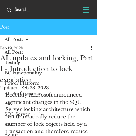
Post
All Posts
Feb 19, 2023
All Posts
AL updates and locking, Part
Testing
I - Introduction to lock
BC Functionality
escalation
Power Platform
Updated:
Feb 23, 2023
AL Performance
Recently Microsoft announced 
significant changes in the SQL 
API
Server locking architecture which 
SQL Server
can dramatically reduce the 
number of lock objects held by a 
AL
transaction and therefore reduce 
Azure