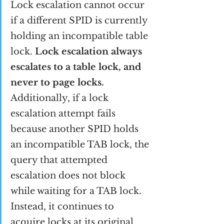
Lock escalation cannot occur 
if a different SPID is currently 
holding an incompatible table 
lock. 
Lock escalation always 
escalates to a table lock, and 
never to page locks.
Additionally, if a lock 
escalation attempt fails 
because another SPID holds 
an incompatible TAB lock, the 
query that attempted 
escalation does not block 
while waiting for a TAB lock. 
Instead, it continues to 
acquire locks at its original, 