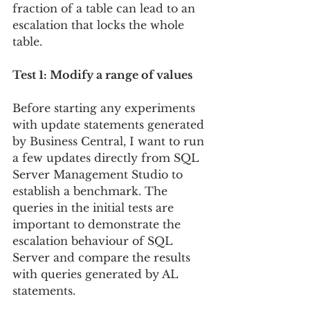
fraction of a table can lead to an 
escalation that locks the whole 
table.
Test 1: Modify a range of values
Before starting any experiments 
with update statements generated 
by Business Central, I want to run 
a few updates directly from SQL 
Server Management Studio to 
establish a benchmark. The 
queries in the initial tests are 
important to demonstrate the 
escalation behaviour of SQL 
Server and compare the results 
with queries generated by AL 
statements.