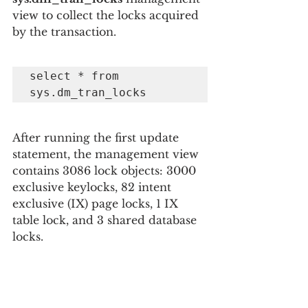
view to collect the locks acquired 
by the transaction.
select * from 
sys.dm_tran_locks
After running the first update 
statement, the management view 
contains 3086 lock objects: 3000 
exclusive keylocks, 82 intent 
exclusive (IX) page locks, 1 IX 
table lock, and 3 shared database 
locks.