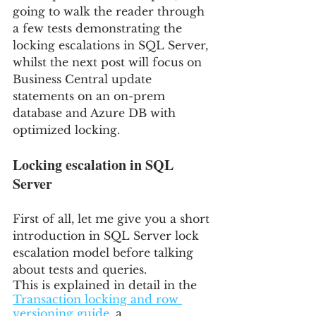
going to walk the reader through 
a few tests demonstrating the 
locking escalations in SQL Server, 
whilst the next post will focus on 
Business Central update 
statements on an on-prem 
database and Azure DB with 
optimized locking.
Locking escalation in SQL 
Server
First of all, let me give you a short 
introduction in SQL Server lock 
escalation model before talking 
about tests and queries.
This is explained in detail in the 
Transaction locking and row 
versioning guide
, a 