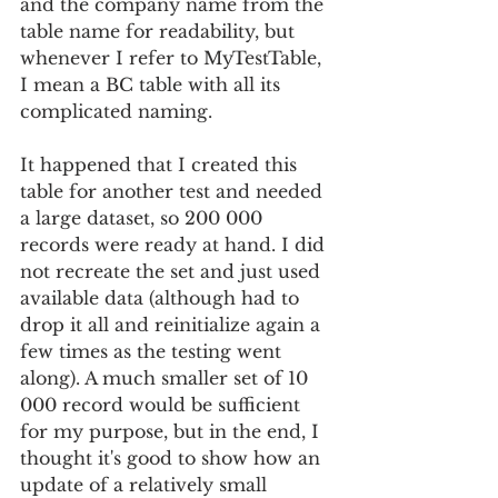
and the company name from the 
table name for readability, but 
whenever I refer to MyTestTable, 
I mean a BC table with all its 
complicated naming.
It happened that I created this 
table for another test and needed 
a large dataset, so 200 000 
records were ready at hand. I did 
not recreate the set and just used 
available data (although had to 
drop it all and reinitialize again a 
few times as the testing went 
along). A much smaller set of 10 
000 record would be sufficient 
for my purpose, but in the end, I 
thought it's good to show how an 
update of a relatively small 