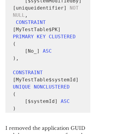
	[$systemModifiedBy] 
[uniqueidentifier] 
NOT 
NULL
,

CONSTRAINT
[MyTestTable$PK] 
PRIMARY KEY CLUSTERED
(

	[No_] 
ASC
),

CONSTRAINT
[MyTestTable$systemId] 
UNIQUE NONCLUSTERED
(

	[$systemId] 
ASC
)
I removed the application GUID 