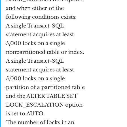
and when either of the 
following conditions exists:
A single Transact-SQL 
statement acquires at least 
5,000 locks on a single 
nonpartitioned table or index.
A single Transact-SQL 
statement acquires at least 
5,000 locks on a single 
partition of a partitioned table 
and the ALTER TABLE SET 
LOCK_ESCALATION option 
is set to AUTO.
The number of locks in an 