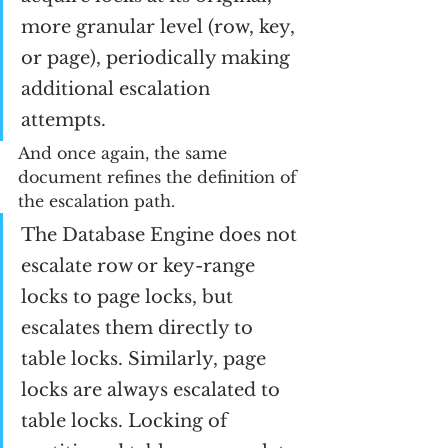
more granular level (row, key, 
or page), periodically making 
additional escalation 
attempts. 
And once again, the same 
document refines the definition of 
the escalation path.
The Database Engine does not 
escalate row or key-range 
locks to page locks, but 
escalates them directly to 
table locks. Similarly, page 
locks are always escalated to 
table locks. Locking of 