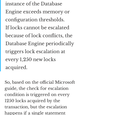
instance of the Database 
Engine exceeds memory or 
configuration thresholds.
If locks cannot be escalated 
because of lock conflicts, the 
Database Engine periodically 
triggers lock escalation at 
every 1,250 new locks 
acquired.
So, based on the official Microsoft 
guide, the check for escalation 
condition is triggered on every 
1250 locks acquired by the 
transaction, but the escalation 
happens if a single statement 