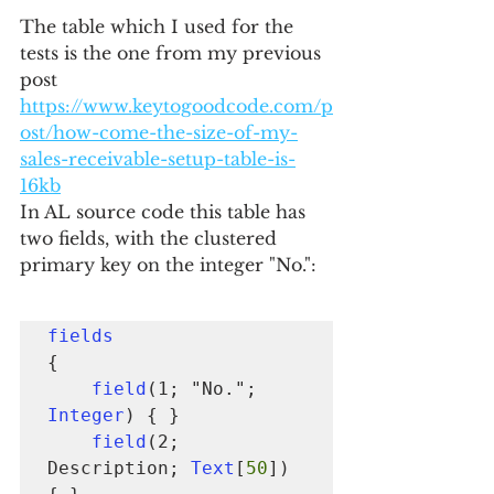
The table which I used for the 
tests is the one from my previous 
post 
https://www.keytogoodcode.com/p
ost/how-come-the-size-of-my-
sales-receivable-setup-table-is-
16kb
In AL source code this table has 
two fields, with the clustered 
primary key on the integer "No.":
fields
{

field
(1; "No."; 
Integer
) { }

field
(2; 
Description; 
Text
[
50
]) 