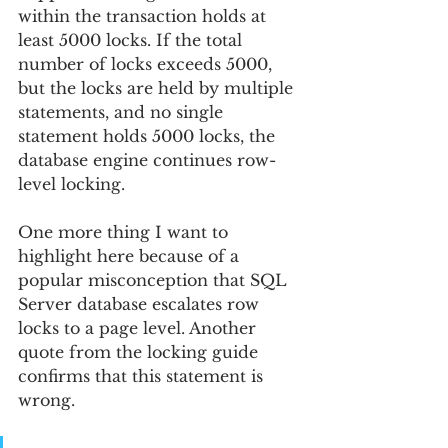
within the transaction holds at 
least 5000 locks. If the total 
number of locks exceeds 5000, 
but the locks are held by multiple 
statements, and no single 
statement holds 5000 locks, the 
database engine continues row-
level locking.
One more thing I want to 
highlight here because of a 
popular misconception that SQL 
Server database escalates row 
locks to a page level. Another 
quote from the locking guide 
confirms that this statement is 
wrong.