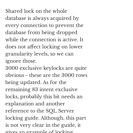
Shared lock on the whole 
database is always acquired by 
every connection to prevent the 
database from being dropped 
while the connection is active. It 
does not affect locking on lower 
granularity levels, so we can 
ignore those.
3000 exclusive keylocks are quite 
obvious - these are the 3000 rows 
being updated. As for the 
remaining 83 intent exclusive 
locks, probably this bit needs an 
explanation and another 
reference to the SQL Server 
locking guide. Although, this part 
is not very clear in the guide, it 
gives an example of locking 