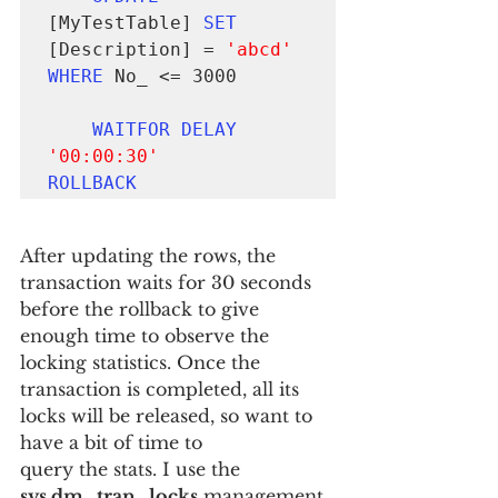
[MyTestTable] 
SET
[Description] = 
'abcd'
WHERE
 No_ <= 3000

WAITFOR DELAY
'00:00:30'
ROLLBACK
After updating the rows, the 
transaction waits for 30 seconds 
before the rollback to give 
enough time to observe the 
locking statistics. Once the 
transaction is completed, all its 
locks will be released, so want to 
have a bit of time to
query the stats. I use the 
sys.dm_tran_locks
 management 