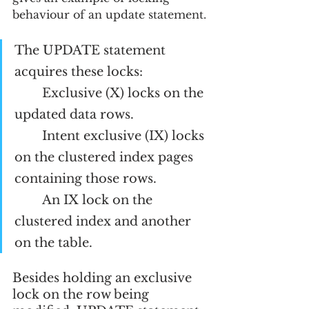
behaviour of an update statement.
The UPDATE statement 
acquires these locks:
Exclusive (X) locks on the 
updated data rows.
Intent exclusive (IX) locks 
on the clustered index pages 
containing those rows.
An IX lock on the 
clustered index and another 
on the table.
Besides holding an exclusive 
lock on the row being 