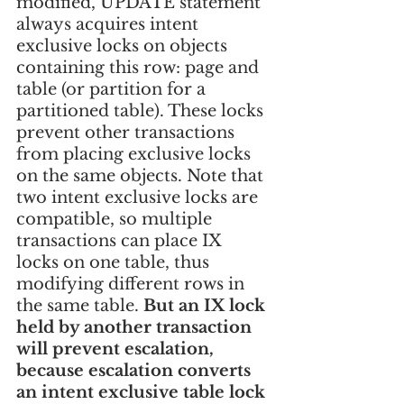
modified, UPDATE statement 
always acquires intent 
exclusive locks on objects 
containing this row: page and 
table (or partition for a 
partitioned table). These locks 
prevent other transactions 
from placing exclusive locks 
on the same objects. Note that 
two intent exclusive locks are 
compatible, so multiple 
transactions can place IX 
locks on one table, thus 
modifying different rows in 
the same table. 
But an IX lock 
held by another transaction 
will prevent escalation, 
because escalation converts 
an intent exclusive table lock 