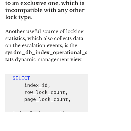
to an exclusive one, which is 
incompatible with any other 
lock type
.
Another useful source of locking 
statistics, which also collects data 
on the escalation events, is the 
sys.dm_db_index_operational_s
tats
 dynamic management view.
SELECT
    index_id,

    row_lock_count, 

    page_lock_count, 

index_lock_promotion_at
tempt_count, 
