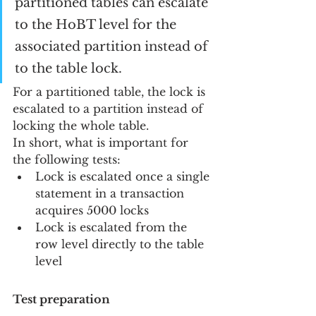
partitioned tables can escalate 
to the HoBT level for the 
associated partition instead of 
to the table lock.
For a partitioned table, the lock is 
escalated to a partition instead of 
locking the whole table.
In short, what is important for 
the following tests:
Lock is escalated once a single 
statement in a transaction 
acquires 5000 locks
Lock is escalated from the 
row level directly to the table 
level
Test preparation