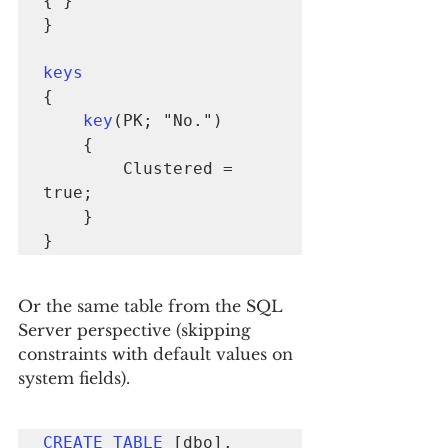
{ }

}

keys
{

key
(PK; "No.")

    {

        Clustered = 
true;

    }

}
Or the same table from the SQL 
Server perspective (skipping 
constraints with default values on 
system fields).
CREATE TABLE
 [dbo].