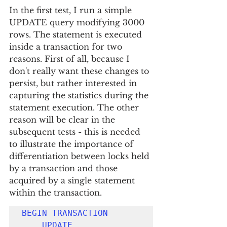
In the first test, I run a simple 
UPDATE query modifying 3000 
rows. The statement is executed 
inside a transaction for two 
reasons. First of all, because I 
don't really want these changes to 
persist, but rather interested in 
capturing the statistics during the 
statement execution. The other 
reason will be clear in the 
subsequent tests - this is needed 
to illustrate the importance of 
differentiation between locks held 
by a transaction and those 
acquired by a single statement 
within the transaction.
BEGIN TRANSACTION
UPDATE