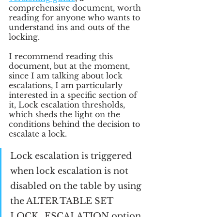
comprehensive document, worth 
reading for anyone who wants to 
understand ins and outs of the 
locking.
I recommend reading this 
document, but at the moment, 
since I am talking about lock 
escalations, I am particularly 
interested in a specific section of 
it, Lock escalation thresholds, 
which sheds the light on the 
conditions behind the decision to 
escalate a lock.
Lock escalation is triggered 
when lock escalation is not 
disabled on the table by using 
the ALTER TABLE SET 
LOCK_ESCALATION option, 