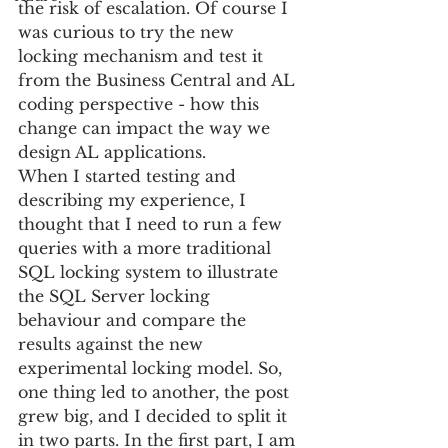
the risk of escalation. Of course I 
was curious to try the new 
locking mechanism and test it 
from the Business Central and AL 
coding perspective - how this 
change can impact the way we 
design AL applications.
When I started testing and 
describing my experience, I 
thought that I need to run a few 
queries with a more traditional 
SQL locking system to illustrate 
the SQL Server locking 
behaviour and compare the 
results against the new 
experimental locking model. So, 
one thing led to another, the post 
grew big, and I decided to split it 
in two parts. In the first part, I am 