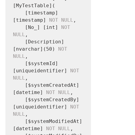
[MyTestTable](

	[timestamp] 
[timestamp] 
NOT NULL
,

	[No_] [int] 
NOT 
NULL
,

	[Description] 
[nvarchar](50) 
NOT 
NULL
,

	[$systemId] 
[uniqueidentifier] 
NOT 
NULL
,

	[$systemCreatedAt] 
[datetime] 
NOT NULL
,

	[$systemCreatedBy] 
[uniqueidentifier] 
NOT 
NULL
,

	[$systemModifiedAt] 
[datetime] 
NOT NULL
,
